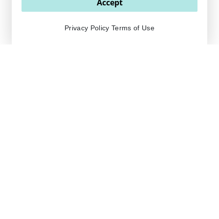
Accept
Privacy Policy
Terms of Use
OUR PRODUCTS ARE
freshly made in the
USA