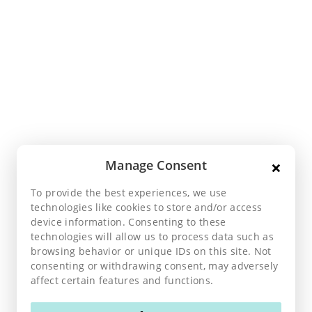
×
Manage Consent
To provide the best experiences, we use
technologies like cookies to store and/or access
device information. Consenting to these
technologies will allow us to process data such as
browsing behavior or unique IDs on this site. Not
consenting or withdrawing consent, may adversely
affect certain features and functions.