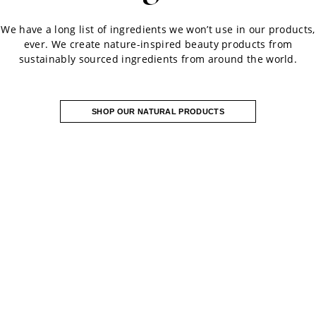
We have a long list of ingredients we won’t use in our products,
ever. We create nature-inspired beauty products from
sustainably sourced ingredients from around the world.
SHOP OUR NATURAL PRODUCTS