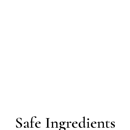
Safe Ingredients