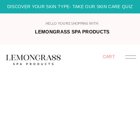
DISCOVER YOUR SKIN TYPE- TAKE OUR SKIN CARE QUIZ
HELLO YOU'RE SHOPPING WITH:
LEMONGRASS SPA PRODUCTS
CART
HOME
SHOP
HOST
JOIN
CATALOGS