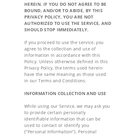
HEREIN. IF YOU DO NOT AGREE TO BE
BOUND, AND/OR TO ABIDE, BY THIS
PRIVACY POLICY, YOU ARE NOT
AUTHORIZED TO USE THE SERVICE, AND
SHOULD STOP IMMEDIATELY.
If you proceed to use the service, you
agree to the collection and use of
information in accordance with this
Policy. Unless otherwise defined in this
Privacy Policy, the terms used herein
have the same meaning as those used
in our Terms and Conditions.
INFORMATION COLLECTION AND USE
While using our Service, we may ask you
to provide certain personally
identifiable information that can be
used to contact or identify you
("Personal Information"). Personal