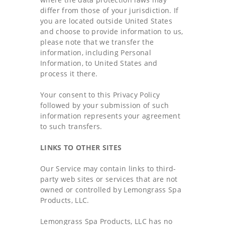
differ from those of your jurisdiction. If
you are located outside United States
and choose to provide information to us,
please note that we transfer the
information, including Personal
Information, to United States and
process it there.
Your consent to this Privacy Policy
followed by your submission of such
information represents your agreement
to such transfers.
LINKS TO OTHER SITES
Our Service may contain links to third-
party web sites or services that are not
owned or controlled by Lemongrass Spa
Products, LLC.
Lemongrass Spa Products, LLC has no