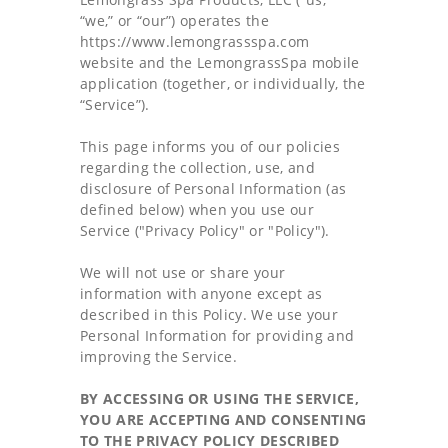
“we,” or “our”) operates the
FALL 2026 - SUMMER 2027 CATALOG
https://www.lemongrassspa.com
website and the LemongrassSpa mobile
ABOUT US
application (together, or individually, the
“Service”).
This page informs you of our policies
regarding the collection, use, and
disclosure of Personal Information (as
defined below) when you use our
Service ("Privacy Policy" or "Policy").
We will not use or share your
information with anyone except as
described in this Policy. We use your
Personal Information for providing and
improving the Service.
BY ACCESSING OR USING THE SERVICE,
YOU ARE ACCEPTING AND CONSENTING
TO THE PRIVACY POLICY DESCRIBED