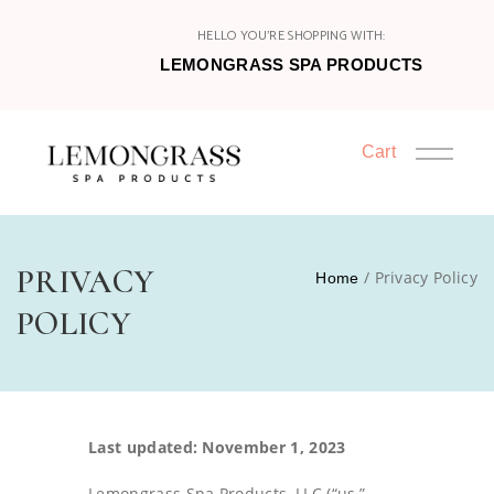
HELLO YOU'RE SHOPPING WITH:
LEMONGRASS SPA PRODUCTS
Cart
HOME
PRIVACY
/ Privacy Policy
Home
SHOP
POLICY
HOST
JOIN
Last updated: November 1, 2023
CATALOGS
Lemongrass Spa Products, LLC (“us,”