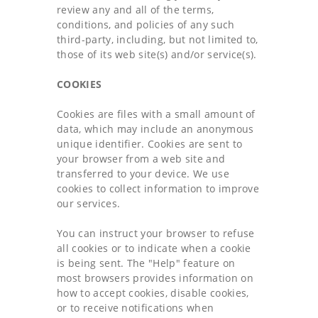
review any and all of the terms,
conditions, and policies of any such
third-party, including, but not limited to,
those of its web site(s) and/or service(s).
COOKIES
Cookies are files with a small amount of
data, which may include an anonymous
unique identifier. Cookies are sent to
your browser from a web site and
transferred to your device. We use
cookies to collect information to improve
our services.
You can instruct your browser to refuse
all cookies or to indicate when a cookie
is being sent. The "Help" feature on
most browsers provides information on
how to accept cookies, disable cookies,
or to receive notifications when