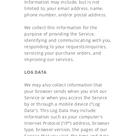
Information may include, but is not
limited to, your email address, name,
phone number, and/or postal address.
We collect this information for the
purpose of providing the Service,
identifying and communicating with you,
responding to your requests/inquiries,
servicing your purchase orders, and
improving our services.
LOG DATA
We may also collect information that
your browser sends when you visit our
Service or when you access the Service
by or through a mobile device ("Log
Data"). This Log Data may include
information such as your computer's
Internet Protocol ("IP") address, browser
type, browser version, the pages of our
Service that you visit, the time and date