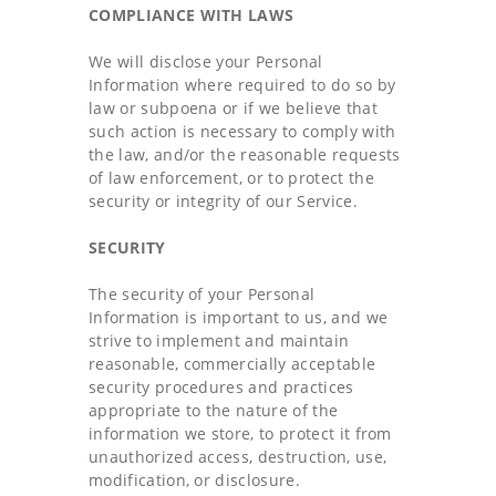
COMPLIANCE WITH LAWS
We will disclose your Personal
Information where required to do so by
law or subpoena or if we believe that
such action is necessary to comply with
the law, and/or the reasonable requests
of law enforcement, or to protect the
security or integrity of our Service.
SECURITY
The security of your Personal
Information is important to us, and we
strive to implement and maintain
reasonable, commercially acceptable
security procedures and practices
appropriate to the nature of the
information we store, to protect it from
unauthorized access, destruction, use,
modification, or disclosure.