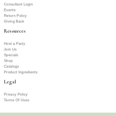
Consultant Login
Events
Return Policy
Giving Back
Resources
Host a Party
Join Us
Specials
Shop
Catalogs
Product Ingredients
Legal
Privacy Policy
Terms Of Uses