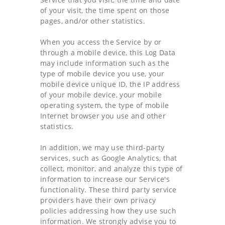
of your visit, the time spent on those
pages, and/or other statistics.
When you access the Service by or
through a mobile device, this Log Data
may include information such as the
type of mobile device you use, your
mobile device unique ID, the IP address
of your mobile device, your mobile
operating system, the type of mobile
Internet browser you use and other
statistics.
In addition, we may use third-party
services, such as Google Analytics, that
collect, monitor, and analyze this type of
information to increase our Service's
functionality. These third party service
providers have their own privacy
policies addressing how they use such
information. We strongly advise you to