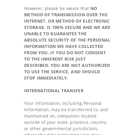
However, please be aware that
NO
METHOD OF TRANSMISSION OVER THE
INTERNET, OR METHOD OF ELECTRONIC
STORAGE, IS 100% SECURE AND WE ARE
UNABLE TO GUARANTEE THE
ABSOLUTE SECURITY OF THE PERSONAL
INFORMATION WE HAVE COLLECTED
FROM YOU. IF YOU DO NOT CONSENT
TO THE INHERENT RISK JUST
DESCRIBED, YOU ARE NOT AUTHORIZED
TO USE THE SERVICE, AND SHOULD
STOP IMMEDIATELY.
INTERNATIONAL TRANSFER
Your information, including Personal
Information, may be transferred to, and
maintained on, computers located
outside of your state, province, country
or other governmental jurisdiction,
where the data protection laws may