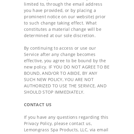
limited to, through the email address
you have provided, or by placing a
prominent notice on our website) prior
to such change taking effect. What
constitutes a material change will be
determined at our sole discretion.
By continuing to access or use our
Service after any change becomes
effective, you agree to be bound by the
new policy. IF YOU DO NOT AGREE TO BE
BOUND, AND/OR TO ABIDE, BY ANY
SUCH NEW POLICY, YOU ARE NOT
AUTHORIZED TO USE THE SERVICE, AND
SHOULD STOP IMMEDIATELY.
CONTACT US
If you have any questions regarding this
Privacy Policy, please contact us,
Lemongrass Spa Products, LLC, via email