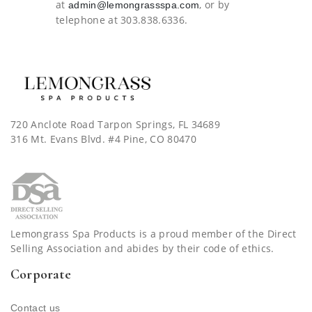
at
, or by
admin@lemongrassspa.com
telephone at 303.838.6336.
720 Anclote Road Tarpon Springs, FL 34689
316 Mt. Evans Blvd. #4 Pine, CO 80470
Lemongrass Spa Products is a proud member of the Direct
Selling Association and abides by their code of ethics.
Corporate
Contact us