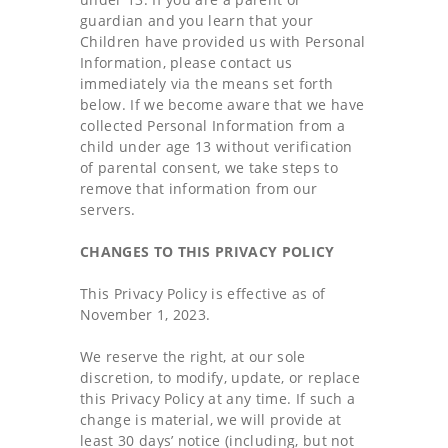
guardian and you learn that your
Children have provided us with Personal
Information, please contact us
immediately via the means set forth
below. If we become aware that we have
collected Personal Information from a
child under age 13 without verification
of parental consent, we take steps to
remove that information from our
servers.
CHANGES TO THIS PRIVACY POLICY
This Privacy Policy is effective as of
November 1, 2023.
We reserve the right, at our sole
discretion, to modify, update, or replace
this Privacy Policy at any time. If such a
change is material, we will provide at
least 30 days’ notice (including, but not