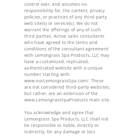
control over, and assumes no
responsibility for, the content, privacy
policies, or practices of any third-party
web site(s) or service(s). We do not
warrant the offerings of any of such
third parties. Active sales consultants
who have agreed to the terms and
conditions of the consultant agreement
with Lemongrass Spa Products, LLC may
have a customized, replicated,
authenticated website with a unique
number starting with
www.ourLemongrassSpa.com/. These
are not considered third-party websites,
but rather, are an extension of the
www.LemongrassSpaProducts main site.
You acknowledge and agree that
Lemongrass Spa Products, LLC shall not
be responsible or liable, directly or
indirectly, for any damage or loss