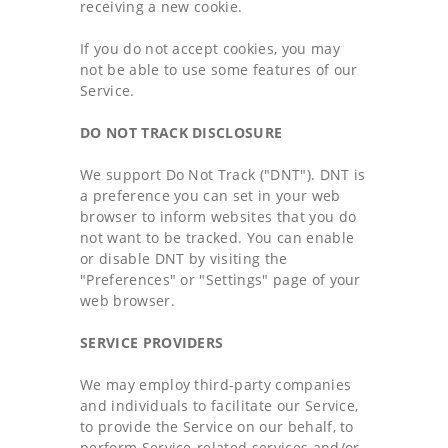
receiving a new cookie.
If you do not accept cookies, you may
not be able to use some features of our
Service.
DO NOT TRACK DISCLOSURE
We support Do Not Track ("DNT"). DNT is
a preference you can set in your web
browser to inform websites that you do
not want to be tracked. You can enable
or disable DNT by visiting the
"Preferences" or "Settings" page of your
web browser.
SERVICE PROVIDERS
We may employ third-party companies
and individuals to facilitate our Service,
to provide the Service on our behalf, to
perform Service-related services and/or