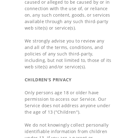
caused or alleged to be caused by or in
connection with the use of, or reliance
on, any such content, goods, or services
available through any such third-party
web site(s) or service(s).
We strongly advise you to review any
and all of the terms, conditions, and
policies of any such third-party,
including, but not limited to, those of its
web site(s) and/or service(s).
CHILDREN'S PRIVACY
Only persons age 18 or older have
permission to access our Service. Our
Service does not address anyone under
the age of 13 ("Children").
We do not knowingly collect personally
identifiable information from children
under 13. If you are a parent or