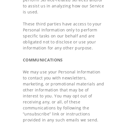
to assist us in analyzing how our Service
is used.
These third parties have access to your
Personal Information only to perform
specific tasks on our behalf and are
obligated not to disclose or use your
information for any other purpose.
COMMUNICATIONS
We may use your Personal Information
to contact you with newsletters,
marketing, or promotional materials and
other information that may be of
interest to you. You may opt out of
receiving any, or all, of these
communications by following the
“unsubscribe” link or instructions
provided in any such emails we send.