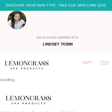
DISCOVER YOUR SKIN TYPE- TAKE OUR SKIN CARE QUIZ
HELLO YOU'RE SHOPPING WITH:
LINDSEY TOBIN
CART
Loading...
HOME
SHOP
HOST