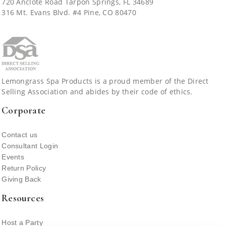
720 Anclote Road Tarpon Springs, FL 34689
JOIN
316 Mt. Evans Blvd. #4 Pine, CO 80470
CATALOGS
FALL 2026 - SUMMER 2027 CATALOG
ABOUT US
Lemongrass Spa Products is a proud member of the Direct
Selling Association and abides by their code of ethics.
SHOP AN EVENT
Corporate
Contact us
CUSTOMER ACCOUNT
Consultant Login
Events
Return Policy
Giving Back
Resources
Host a Party