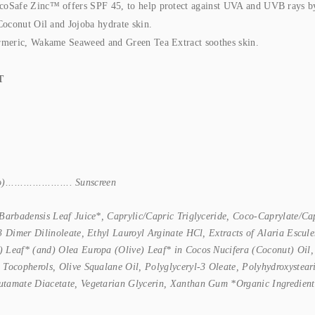
Safe Zinc™ offers SPF 45, to help protect against UVA and UVB rays by re
Coconut Oil and Jojoba hydrate skin.
rmeric, Wakame Seaweed and Green Tea Extract soothes skin.
T
................... Sunscreen
Barbadensis Leaf Juice*, Caprylic/Capric Triglyceride, Coco-Caprylate/Ca
-3 Dimer Dilinoleate, Ethyl Lauroyl Arginate HCl, Extracts of Alaria Esc
 Leaf* (and) Olea Europa (Olive) Leaf* in Cocos Nucifera (Coconut) Oil, 
 Tocopherols, Olive Squalane Oil, Polyglyceryl-3 Oleate, Polyhydroxystear
utamate Diacetate, Vegetarian Glycerin, Xanthan Gum *Organic Ingredient