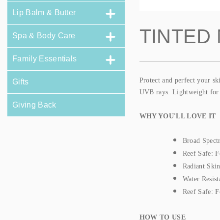
Lip Balm & Butter
TINTED
Spa & Body Care
Family Essentials
Protect and perfect your s
Gifts
UVB rays. Lightweight for e
Giving Back
WHY YOU'LL LOVE IT
Broad Spect
Reef Safe: F
Radiant Skin:
Water Resist
Reef Safe: F
HOW TO USE