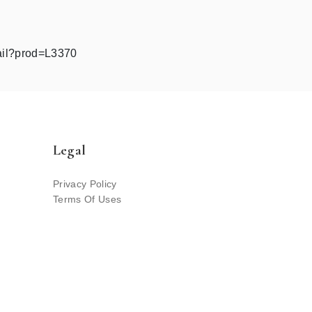
ail?prod=L3370
Legal
Privacy Policy
Terms Of Uses