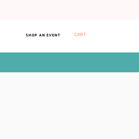
CART
SHOP AN EVENT