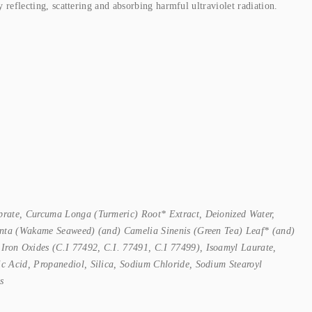
flecting, scattering and absorbing harmful ultraviolet radiation.
prate, Curcuma Longa (Turmeric) Root* Extract, Deionized Water,
ulenta (Wakame Seaweed) (and) Camelia Sinenis (Green Tea) Leaf* (and)
Iron Oxides (C.I 77492, C.I. 77491, C.I 77499), Isoamyl Laurate,
ic Acid, Propanediol, Silica, Sodium Chloride, Sodium Stearoyl
s