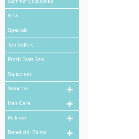
Summer Exclusives
New
Specials
Top Sellers
Fresh Start Sets
Sunscreen
Skincare
Hair Care
Makeup
Beneficial Balms