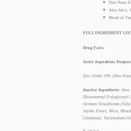
Non-Nano Eco
Aloe Juice, 
Blend of Tu
FULL INGREDIENT LIS
Drug Facts
Active Ingredients Purpose
Zinc Oxide 19% (Non-Nano)...
Inactive Ingredients:
Aloe 
Diisostearoyl Polyglyceryl
Ocimum Tenuiflorum (Tulsi)
Jojoba Esters, Mica, Mixed
Glutamate, Tetrasodium Gl