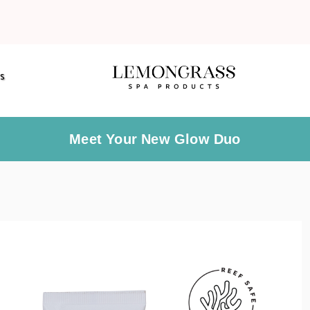
S
Meet Your New Glow Duo