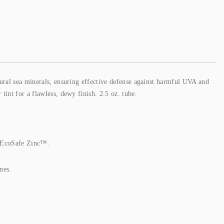
ural sea minerals, ensuring effective defense against harmful UVA and
int for a flawless, dewy finish. 2.5 oz. tube.
 EcoSafe Zinc™.
nes.