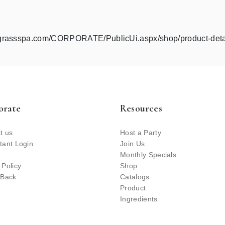
ngrassspa.com/CORPORATE/PublicUi.aspx/shop/product-det
orate
Resources
t us
Host a Party
tant Login
Join Us
Monthly Specials
 Policy
Shop
 Back
Catalogs
Product
Ingredients