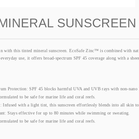
 MINERAL SUNSCREEN
kin with this tinted mineral sunscreen. EcoSafe Zinc™ is combined with nat
veryday use, it offers broad-spectrum SPF 45 coverage along with a sheer t
rum Protection: SPF 45 blocks harmful UVA and UVB rays with non-nano
ormulated to be safe for marine life and coral reefs.
 Infused with a light tint, this sunscreen effortlessly blends into all skin to
ant: Stays effective for up to 80 minutes while swimming or sweating.
ormulated to be safe for marine life and coral reefs.