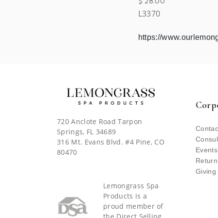
$
28.00
L3370
https://www.ourlemo
Corp
720 Anclote Road Tarpon
Contac
Springs, FL 34689
Consul
316 Mt. Evans Blvd. #4 Pine, CO
Events
80470
Return
Giving
Lemongrass Spa
Products is a
proud member of
the Direct Selling