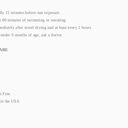
lly 15 minutes before sun exposure.
r 80 minutes of swimming or sweating.
diately after towel drying and at least every 2 hours.
 under 6 months of age, ask a doctor.
ARE
e Free
 in the USA