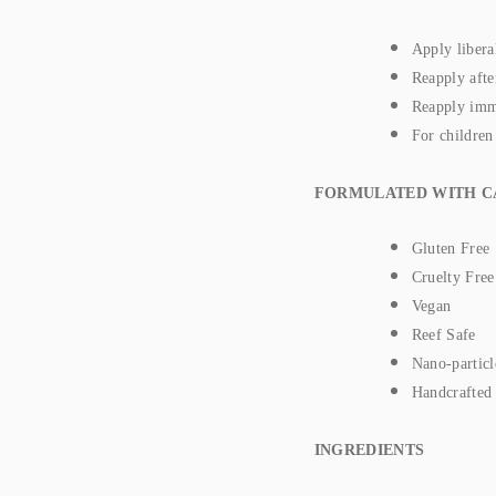
Apply libera
Reapply afte
Reapply imme
For children
FORMULATED WITH C
Gluten Free
Cruelty Free
Vegan
Reef Safe
Nano-particl
Handcrafted
INGREDIENTS