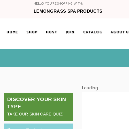
HELLO YOU'RE SHOPPING WITH:
LEMONGRASS SPA PRODUCTS
HOME
SHOP
HOST
JOIN
CATALOG
ABOUT U
Loading...
DISCOVER YOUR SKIN
TYPE
TAKE OUR SKIN CARE QUIZ